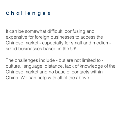
Challenges
It can be somewhat difficult, confusing and
expensive for foreign businesses to access the
Chinese market - especially for small and medium-
sized businesses based in the UK.
The challenges include - but are not limited to -
culture, language, distance, lack of knowledge of the
Chinese market and no base of contacts within
China. We can help with all of the above.