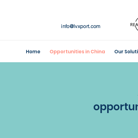
info@lvxport.com
Home
Opportunities in China
Our Solut
opportun