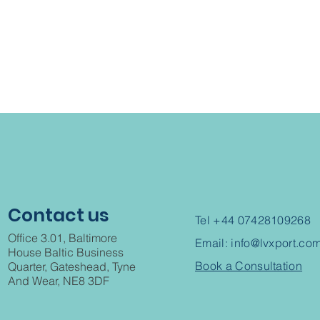
Contact us
Tel +44 07428109268
Office 3.01, Baltimore
Email:
info@lvxport.co
House Baltic Business
Book a Consultation
Quarter, Gateshead, Tyne
And Wear, NE8 3DF